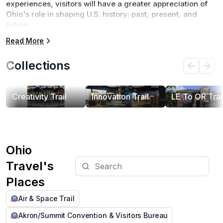
experiences, visitors will have a greater appreciation of 
Ohio's role in shaping U.S. history; past, present, and 
future.
Read More
There will be a total of six driving trails introduced 
between 2024-2026. These trails explore Ohio's 
Collections
contributions to Air & Space, Creativity, Ohio's 
Waterways, Innovation, Transportation, and Leadership.
Creativity Trail
Innovation Trail
LE To OR Trai
Ohio
Travel's
Places
Air & Space Trail
Akron/Summit Convention & Visitors Bureau